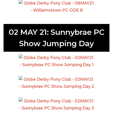
02 MAY 21: Sunnybrae PC
Show Jumping Day