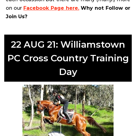
on our
Facebook Page here.
Why not Follow or
Join Us?
22 AUG 21: Williamstown
PC Cross Country Training
Day