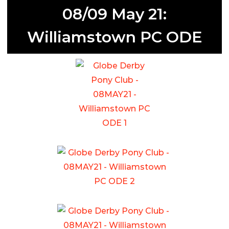
08/09 May 21:
Williamstown PC ODE