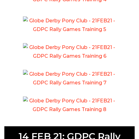
14 FEB 21: GDPC Rally