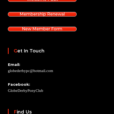
Membership Renewal
New Member Form
Get In Touch
Email:
globederbypc@hotmail.com
Facebook:
GlobeDerbyPonyClub
Find Us