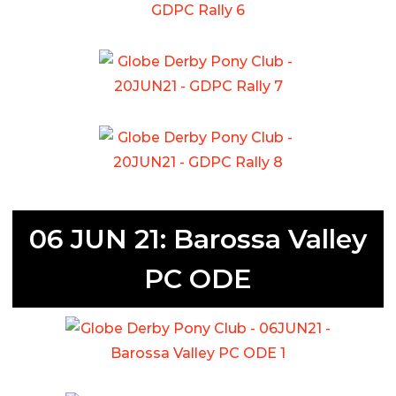
06 JUN 21: Barossa Valley
PC ODE