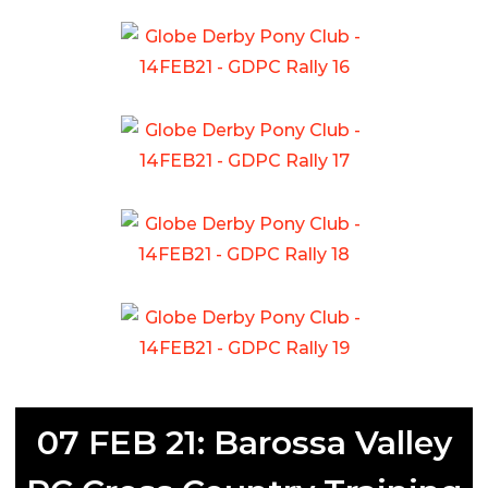
07 FEB 21: Barossa Valley