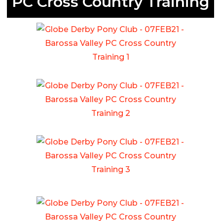
PC Cross Country Training