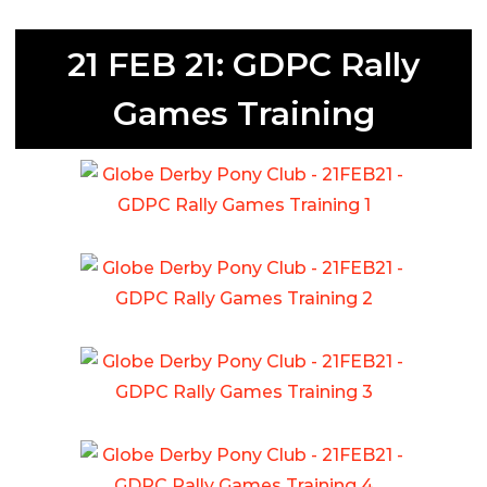
21 FEB 21: GDPC Rally
Games Training