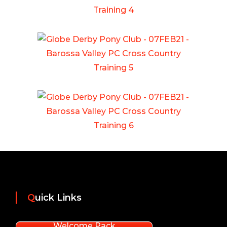
Quick Links
Welcome Pack