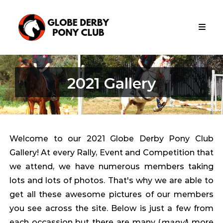
Skip
Globe
to
Derby
content
Pony
Club
Globe
Derby
2021 Gallery
Pony
Club
Is
Apart
Of
The
Welcome to our 2021 Globe Derby Pony Club
Metropolitan
Gallery! At every Rally, Event and Competition that
Zone
Pony
we attend, we have numerous members taking
Club
lots and lots of photos. That's why we are able to
South
get all these awesome pictures of our members
Australia
you see across the site. Below is just a few from
each occassion but there are many (
many!
) more