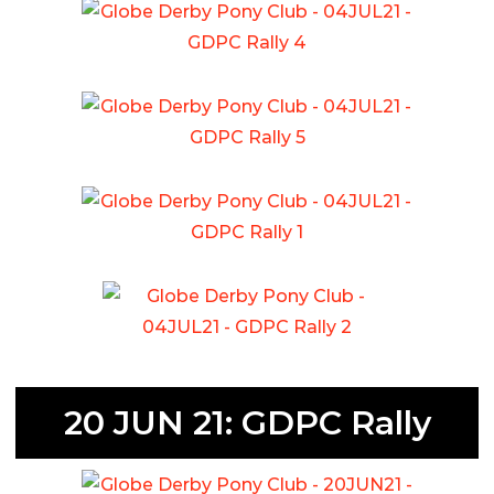
20 JUN 21: GDPC Rally