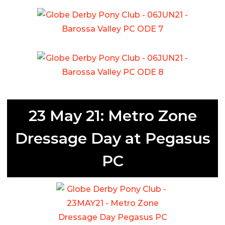
23 May 21: Metro Zone
Dressage Day at Pegasus
PC