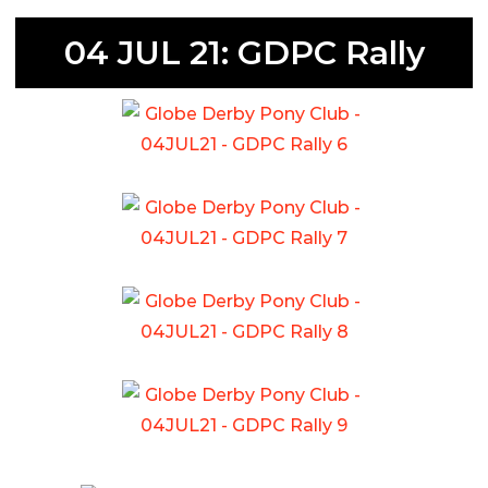
04 JUL 21: GDPC Rally