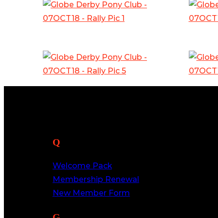
Quick Links
Welcome Pack
Membership Renewal
New Member Form
Get In Touch