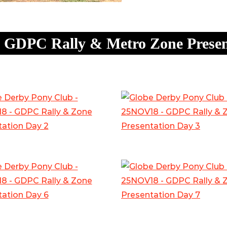
 GDPC Rally & Metro Zone Presen