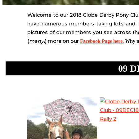
The
Metropolitan
Welcome to our 2018 Globe Derby Pony Club 
Zone
have numerous members taking lots and lo
Pony
pictures of our members you see across the
Club
(
many!
) more on our
Facebook Page here.
Why no
South
Australia
09 D