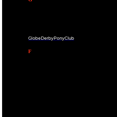
Email:
globederbypc@hotmail.com
Facebook:
GlobeDerbyPonyClub
Find Us
Club Address:
Globe Derby Equestrian Centre
556 Whites Road & Cnr Ryans Road
Globe Derby Park SA 5110
Postal Address:
Globe Derby Pony Club
101 Daniel Avenue