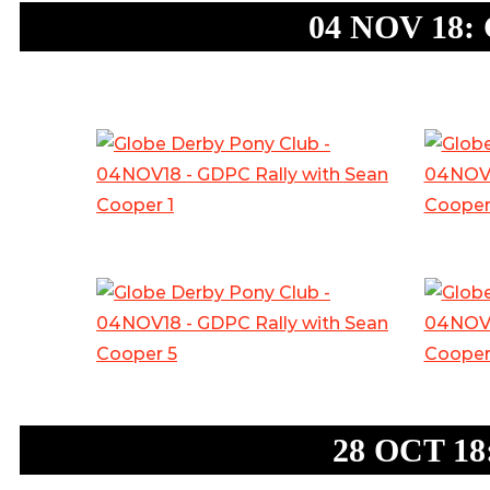
04 NOV 18: 
28 OCT 18