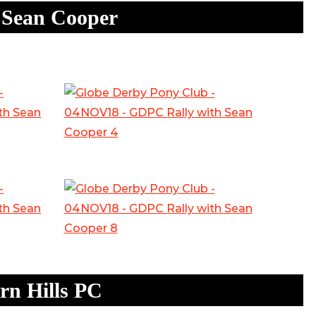
 Sean Cooper
n Hills PC