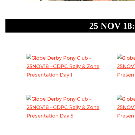
25 NOV 18: