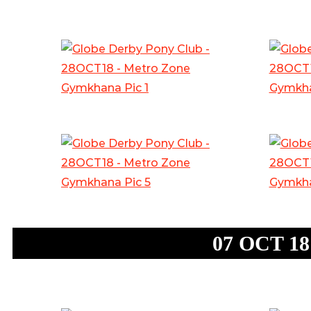
07 OCT 18: