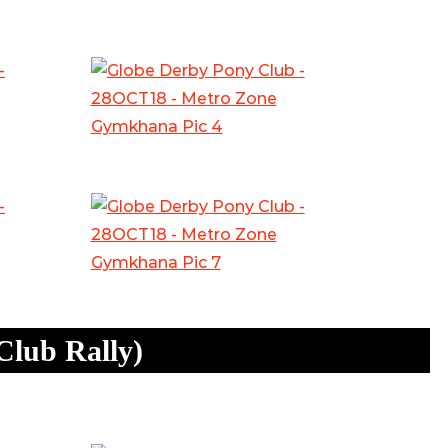
Club Rally)