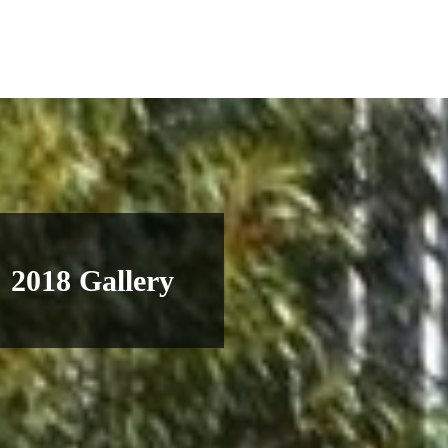
2018 Gallery