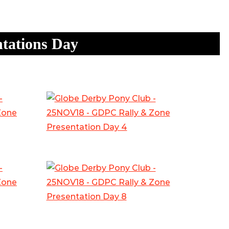
tations Day