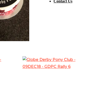
Contact Us