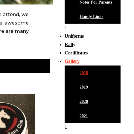
Notes For Parents
e attend, we
Handy Links
ese awesome
ere are many
Uniforms
Rally
Certificates
Gallery
2018
2019
2020
2021