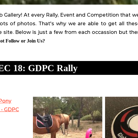
Gallery! At every Rally, Event and Competition that w
ts of photos. That's why we are able to get all th
 site. Below is just a few from each occassion but th
t Follow or Join Us?
EC 18: GDPC Rally