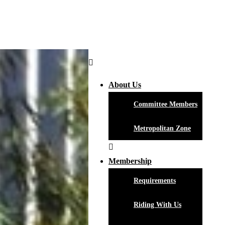
About Us
Committee Members
Metropolitan Zone
Membership
Requirements
Riding With Us