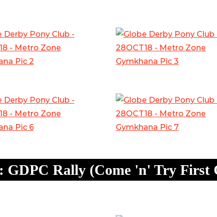
 GDPC Rally (Come 'n' Try First 