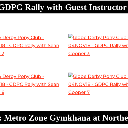
GDPC Rally with Guest Instructor
: Metro Zone Gymkhana at Norther