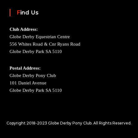
Find Us
Club Address:
Globe Derby Equestrian Centre
556 Whites Road & Cnr Ryans Road
Globe Derby Park SA 5110
Postal Address:
Globe Derby Pony Club
101 Daniel Avenue
Globe Derby Park SA 5110
Copyright 2018-2023
Globe Derby Pony Club.
All Rights Reserved.