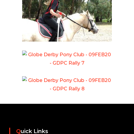
Quick Links