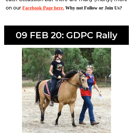
on our
Facebook Page here.
Why not Follow or Join Us?
09 FEB 20: GDPC Rally