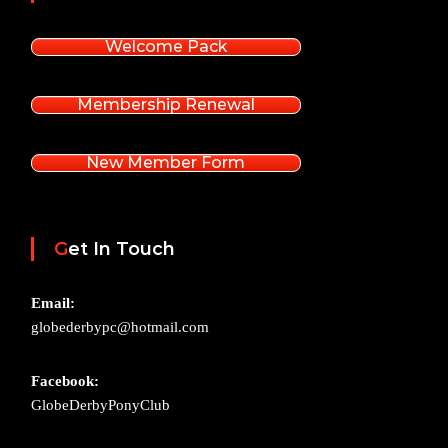
Welcome Pack
Membership Renewal
New Member Form
Get In Touch
Email:
globederbypc@hotmail.com
Facebook:
GlobeDerbyPonyClub