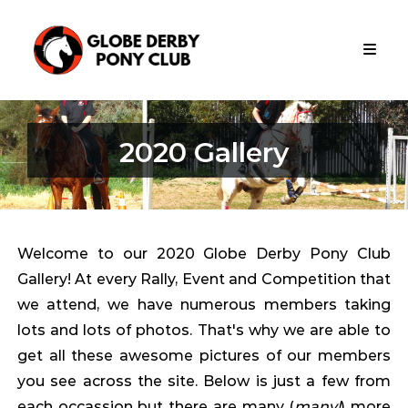
Skip
Globe
to
Derby
content
Pony
Club
Globe
Derby
2020 Gallery
Pony
Club
Is
Apart
Of
The
Welcome to our 2020 Globe Derby Pony Club
Metropolitan
Gallery! At every Rally, Event and Competition that
Zone
Pony
we attend, we have numerous members taking
Club
lots and lots of photos. That's why we are able to
South
get all these awesome pictures of our members
Australia
you see across the site. Below is just a few from
each occassion but there are many (
many!
) more